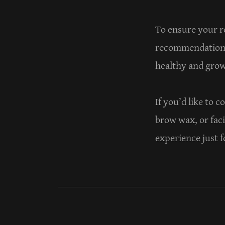
To ensure your re
recommendations 
healthy and growi
If you’d like to 
brow wax, or faci
experience just f