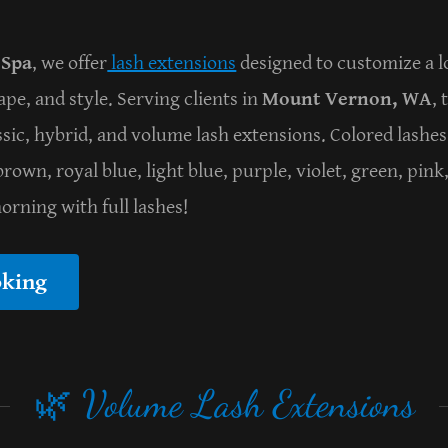
 Spa
, we offer
lash extensions
designed to customize a loo
ape, and style. Serving clients in
Mount Vernon, WA
, 
assic, hybrid, and volume lash extensions. Colored lashes
rown, royal blue, light blue, purple, violet, green, pink
rning with full lashes!
oking
🌿 Volume Lash Extensions