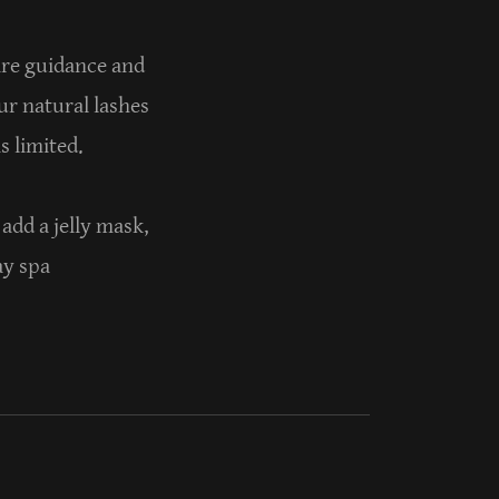
care guidance and
ur natural lashes
is limited.
add a jelly mask,
ay spa