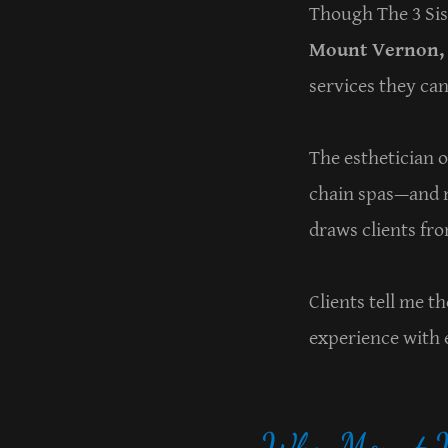
Though The 3 Sis
Mount Vernon, 
services they can
The esthetician 
chain spas—and m
draws clients fr
Clients tell me 
experience with e
Why Mount Ve