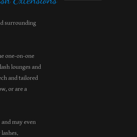
and surrounding
.
the one-on-one
 lash lounges and
ech and tailored
w, or are a
ks and may even
r lashes.