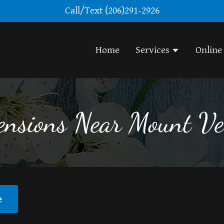
Call/Text
(206)291-2926
Home
Services
Online
ensions Near Mount 
e