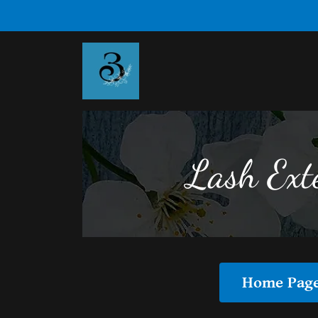
Lash Ext
Home Pag