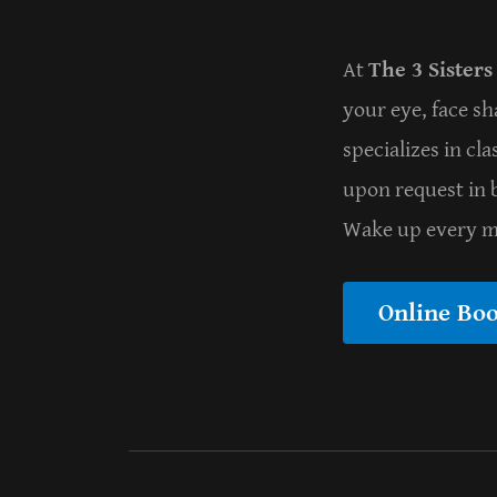
At
The 3 Sisters
your eye, face sh
specializes in cl
upon request in b
Wake up every mo
Online Bo