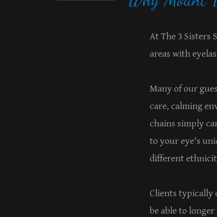
At The 3 Sisters
areas with eyelas
Many of our gues
care, calming en
chains simply can
to your eye's un
different ethnici
Clients typically
be able to longer