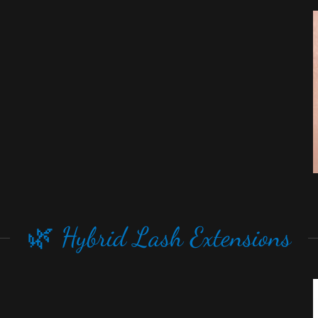
🌿 Hybrid Lash Extensions