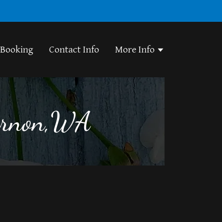
 Booking
Contact Info
More Info
Vernon,WA