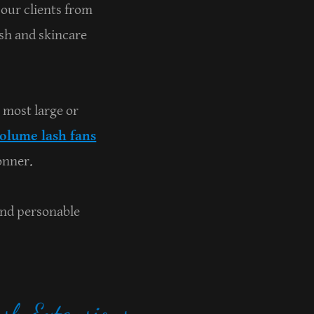
 our clients from
ash and skincare
 most large or
olume lash fans
onner.
and personable
sh Extensions