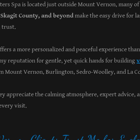
ters Spa is located just outside Mount Vernon, many of
Skagit County, and beyond
make the easy drive for l
 trust.
offers a more personalized and peaceful experience than
y reputation for gentle, yet quick hands for building
v
om Mount Vernon, Burlington, Sedro-Woolley, and La C
they appreciate the calming atmosphere, expert advice, 
very visit.
rnon Clients Trust Me for Eyela