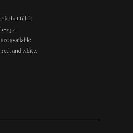
k that fill fit
the spa
 are available
, red, and white.