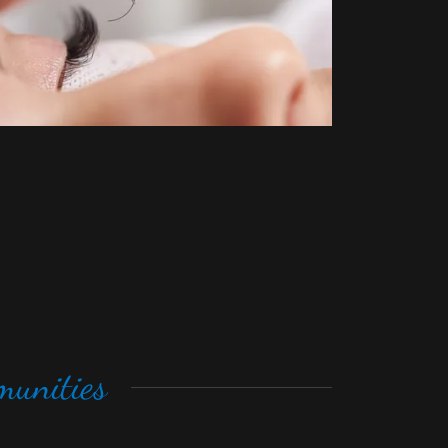
unities