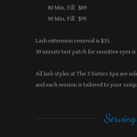
80 Min. Fill $89
90 Min. Fill $95
Lash extension removal is $35.
30 minute test patch for sensitive eyes is
All lash styles at The 3 Sisters Spa are s
and each session is tailored to your uniq
Servin