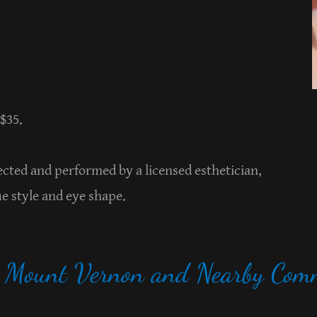
 $35.
elected and performed by a licensed esthetician,
ue style and eye shape.
g Mount Vernon and Nearby Comm