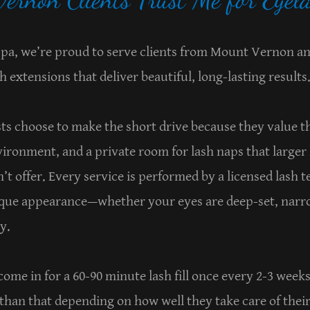
 Spa, we’re proud to serve clients from Mount Vernon 
h extensions that deliver beautiful, long-lasting results
ts choose to make the short drive because they value 
vironment, and a private room for lash naps that larger
’t offer. Every service is performed by a licensed lash t
ique appearance—whether your eyes are deep-set, narro
ty.
 come in for a 60-90 minute lash fill once every 2-3 wee
 than that depending on how well they take care of thei