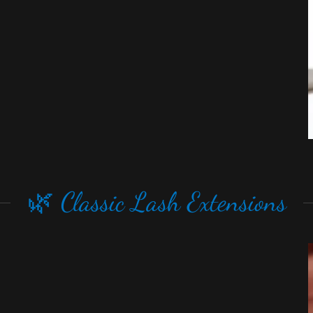
🌿 Classic Lash Extensions