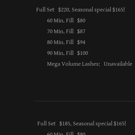
Full Set $220. Seasonal special $165!
60 Min. Fill $80
70 Min. Fill $87
80 Min. Fill $94
90 Min. Fill $100
Mega Volume Lashes: Unavailable
Full Set $185. Seasonal special $165!
60 Min. Fill $80