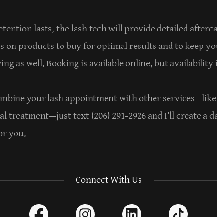
tention lasts, the lash tech will provide detailed after
on products to buy for optimal results and to keep yo
ng as well. Booking is available online, but availability 
combine your lash appointment with other services—like 
al treatment—just text (206) 291-2926 and I’ll create a d
or you.
Connect With Us