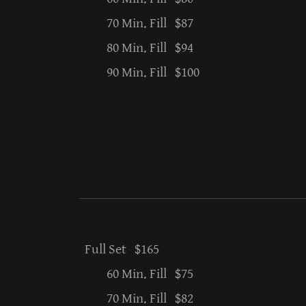
70 Min. Fill $87
80 Min. Fill $94
90 Min. Fill $100
Full Set $165
60 Min. Fill $75
70 Min. Fill $82