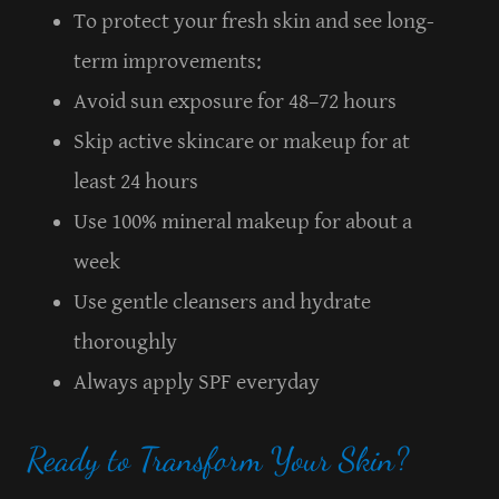
To protect your fresh skin and see long-
term improvements:
Avoid sun exposure for 48–72 hours
Skip active skincare or makeup for at
least 24 hours
Use 100% mineral makeup for about a
week
Use gentle cleansers and hydrate
thoroughly
Always apply SPF everyday
Ready to Transform Your Skin?