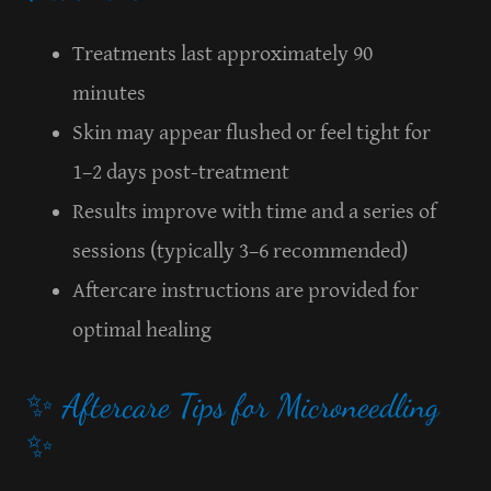
Treatments last approximately 90
minutes
Skin may appear flushed or feel tight for
1–2 days post-treatment
Results improve with time and a series of
sessions (typically 3–6 recommended)
Aftercare instructions are provided for
optimal healing
✨ Aftercare Tips for Microneedling
✨