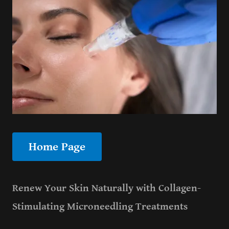
Home Page
Renew Your Skin Naturally with Collagen-
Stimulating Microneedling Treatments