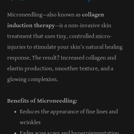
Microneedling—also known as
collagen
induction therapy
—is a non-invasive skin
treatment that uses tiny, controlled micro-
injuries to stimulate your skin’s natural healing
response. The result? Increased collagen and
elastin production, smoother texture, and a
glowing complexion.
Benefits of Microneedling:
Reduces the appearance of fine lines and
wrinkles
Fades acne scars and hyperpigmentation