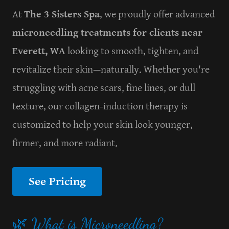
At
The 3 Sisters Spa
, we proudly offer advanced
microneedling treatments for clients near
Everett, WA
looking to smooth, tighten, and
revitalize their skin—naturally. Whether you're
struggling with acne scars, fine lines, or dull
texture, our collagen-induction therapy is
customized to help your skin look younger,
firmer, and more radiant.
See Pricing
🌿 What is Microneedling?