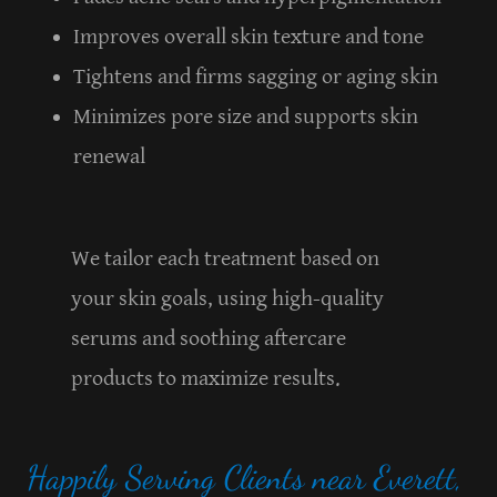
Improves overall skin texture and tone
Tightens and firms sagging or aging skin
Minimizes pore size and supports skin
renewal
We tailor each treatment based on
your skin goals, using high-quality
serums and soothing aftercare
products to maximize results.
Happily Serving Clients near Everett,