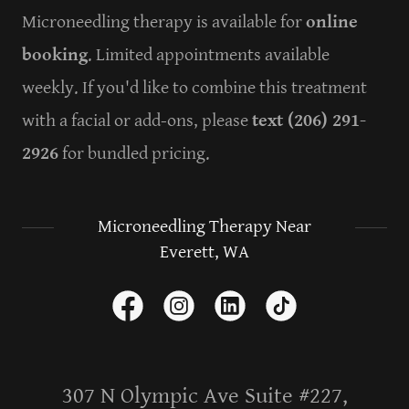
Microneedling therapy is available for
online
booking
. Limited appointments available
weekly. If you'd like to combine this treatment
with a facial or add-ons, please
text (206) 291-
2926
for bundled pricing.
Microneedling Therapy Near
Everett, WA
307 N Olympic Ave Suite #227,