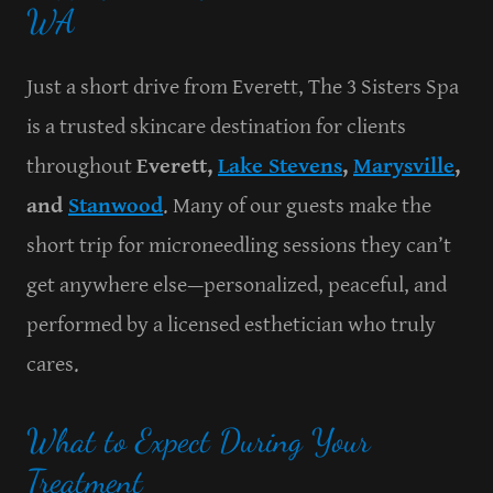
WA
Just a short drive from Everett, The 3 Sisters Spa
is a trusted skincare destination for clients
throughout
Everett,
Lake Stevens
,
Marysville
,
and
Stanwood
. Many of our guests make the
short trip for microneedling sessions they can’t
get anywhere else—personalized, peaceful, and
performed by a licensed esthetician who truly
cares.
What to Expect During Your
Treatment