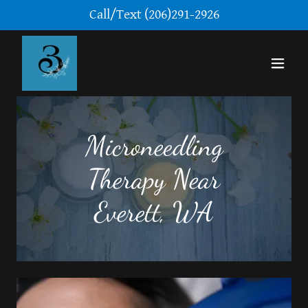
Call/Text
(206)291-2926
Microneedling
Therapy Near
Everett, WA